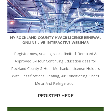
NY ROCKLAND COUNTY HVACR LICENSE RENEWAL
ONLINE LIVE-INTERACTIVE WEBINAR
Register now, seating size is limited. Required &
Approved 5-Hour Continuing Education class for
Rockland County 5 Hour Mechanical License Holders
With Classifications Heating, Air Conditioning, Sheet
Metal And Refrigeration.
REGISTER HERE