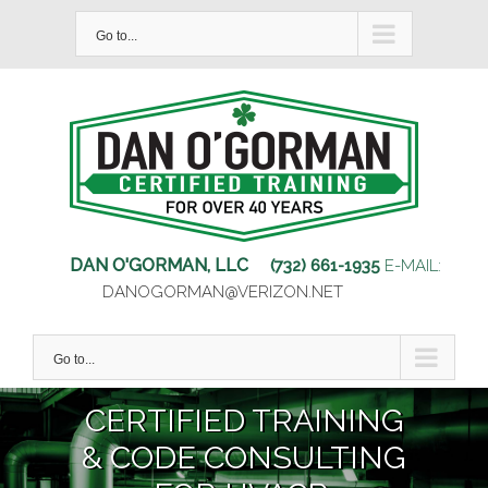
Skip
Go to...
to
content
DAN O'GORMAN, LLC
(732) 661-1935
E-MAIL:
DANOGORMAN@VERIZON.NET
Go to...
CERTIFIED TRAINING
& CODE CONSULTING