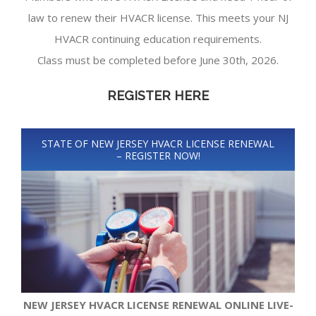
law to renew their HVACR license. This meets your NJ
HVACR continuing education requirements.
Class must be completed before June 30th, 2026.
REGISTER HERE
STATE OF NEW JERSEY HVACR LICENSE RENEWAL
– REGISTER NOW!
NEW JERSEY HVACR LICENSE RENEWAL ONLINE LIVE-