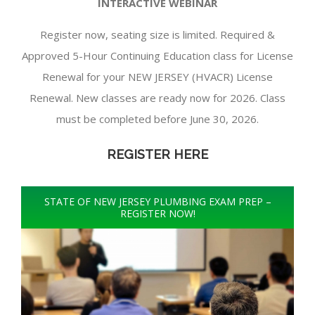
INTERACTIVE WEBINAR
Register now, seating size is limited. Required &
Approved 5-Hour Continuing Education class for License
Renewal for your NEW JERSEY (HVACR) License
Renewal. New classes are ready now for 2026. Class
must be completed before June 30, 2026.
REGISTER HERE
STATE OF NEW JERSEY PLUMBING EXAM PREP –
REGISTER NOW!