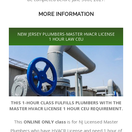
MORE INFORMATION
NEW JERSEY PLUMBERS-MASTER HVACR LICENSE
1 HOUR LAW CEU
THIS 1-HOUR CLASS FULFILLS PLUMBERS WITH THE
MASTER HVACR LICENSE 1 HOUR CEU REQUIREMENT.
This
ONLINE ONLY class
is for NJ Licensed Master
Plumbers who have HVACR License and need 1 hour of