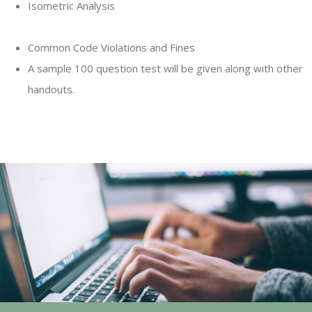
Isometric Analysis
Common Code Violations and Fines
A sample 100 question test will be given along with other
handouts.