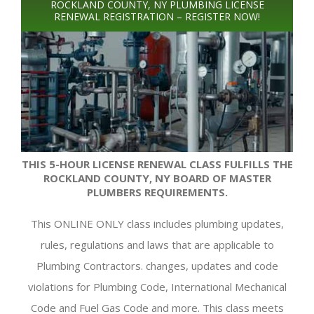
ROCKLAND COUNTY, NY PLUMBING LICENSE
RENEWAL REGISTRATION – REGISTER NOW!
THIS 5-HOUR LICENSE RENEWAL CLASS FULFILLS THE
ROCKLAND COUNTY, NY BOARD OF MASTER
PLUMBERS REQUIREMENTS.
This ONLINE ONLY class includes plumbing updates,
rules, regulations and laws that are applicable to
Plumbing Contractors. changes, updates and code
violations for Plumbing Code, International Mechanical
Code and Fuel Gas Code and more. This class meets