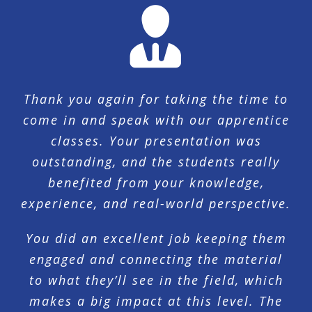
Thank you again for taking the time to
come in and speak with our apprentice
classes. Your presentation was
outstanding, and the students really
benefited from your knowledge,
experience, and real-world perspective.
You did an excellent job keeping them
engaged and connecting the material
to what they’ll see in the field, which
makes a big impact at this level. The