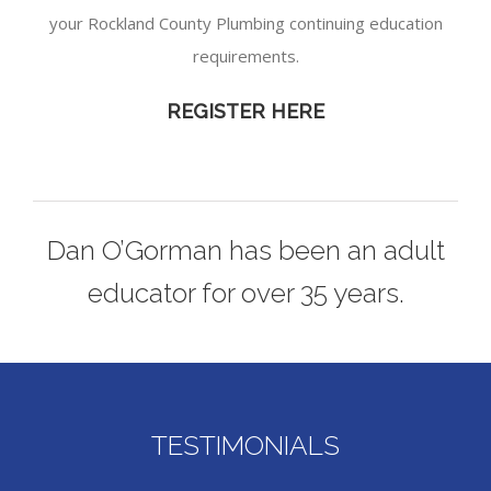
your Rockland County Plumbing continuing education
requirements.
REGISTER HERE
Dan O’Gorman has been an adult
educator for over 35 years.
TESTIMONIALS