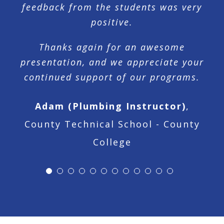
feedback from the students was very
positive.
Thanks again for an awesome
presentation, and we appreciate your
continued support of our programs.
Adam (Plumbing Instructor)
,
County Technical School - County
College