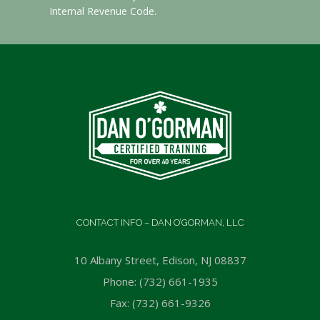
Internal Revenue Code.
CONTACT INFO – DAN O’GORMAN, LLC
10 Albany Street, Edison, NJ 08837
Phone: (732) 661-1935
Fax: (732) 661-9326