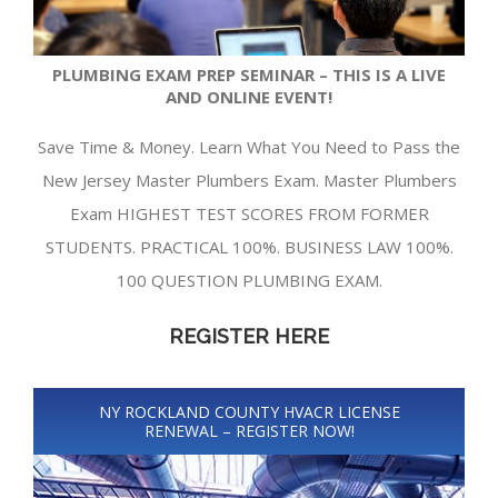
PLUMBING EXAM PREP SEMINAR – THIS IS A LIVE
AND ONLINE EVENT!
Save Time & Money. Learn What You Need to Pass the
New Jersey Master Plumbers Exam. Master Plumbers
Exam HIGHEST TEST SCORES FROM FORMER
STUDENTS. PRACTICAL 100%. BUSINESS LAW 100%.
100 QUESTION PLUMBING EXAM.
REGISTER HERE
NY ROCKLAND COUNTY HVACR LICENSE
RENEWAL – REGISTER NOW!