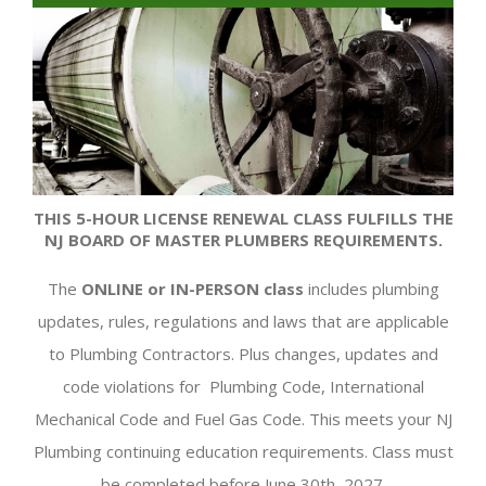
THIS 5-HOUR LICENSE RENEWAL CLASS FULFILLS THE
NJ BOARD OF MASTER PLUMBERS REQUIREMENTS.
The
ONLINE
or IN-PERSON class
includes plumbing
updates, rules, regulations and laws that are applicable
to Plumbing Contractors. Plus changes, updates and
code violations for Plumbing Code, International
Mechanical Code and Fuel Gas Code. This meets your NJ
Plumbing continuing education requirements. Class must
be completed before June 30th, 2027.