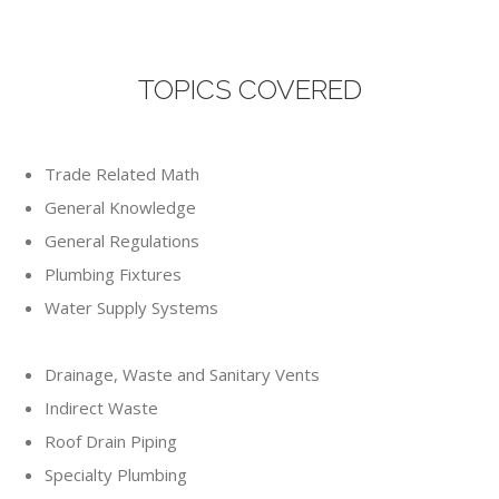
TOPICS COVERED
Trade Related Math
General Knowledge
General Regulations
Plumbing Fixtures
Water Supply Systems
Drainage, Waste and Sanitary Vents
Indirect Waste
Roof Drain Piping
Specialty Plumbing