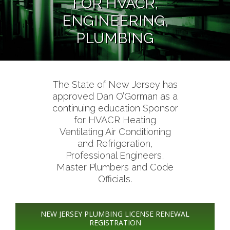
FOR HVACR,
ENGINEERING,
PLUMBING
The State of New Jersey has
approved Dan O’Gorman as a
continuing education Sponsor
for HVACR Heating
Ventilating Air Conditioning
and Refrigeration,
Professional Engineers,
Master Plumbers and Code
Officials.
NEW JERSEY PLUMBING LICENSE RENEWAL
REGISTRATION