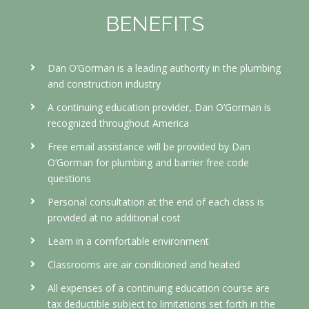
BENEFITS
Dan O’Gorman is a leading authority in the plumbing
and construction industry
A continuing education provider, Dan O’Gorman is
recognized throughout America
Free email assistance will be provided by Dan
O’Gorman for plumbing and barrier free code
questions
Personal consultation at the end of each class is
provided at no additional cost
Learn in a comfortable environment
Classrooms are air conditioned and heated
All expenses of a continuing education course
are
tax deductible subject to limitations set forth in the