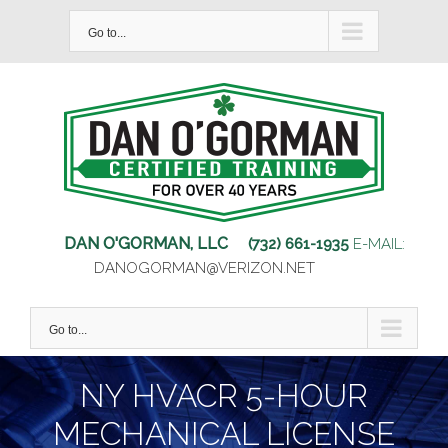
Skip
Go to...
to
content
DAN O'GORMAN, LLC
(732) 661-1935
E-MAIL:
DANOGORMAN@VERIZON.NET
Go to...
NY HVACR 5-HOUR
MECHANICAL LICENSE