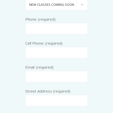

Phone: (required)
Cell Phone: (required)
Email: (required)
Street Address (required)