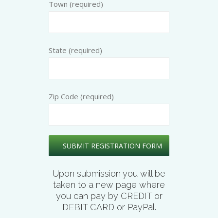
Town (required)
State (required)
Zip Code (required)
Upon submission you will be
taken to a new page where
you can pay by CREDIT or
DEBIT CARD or PayPal.