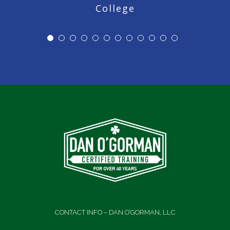
College
CONTACT INFO – DAN O’GORMAN, LLC