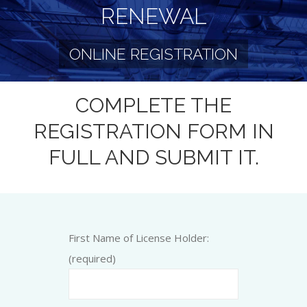
RENEWAL
ONLINE REGISTRATION
COMPLETE THE
REGISTRATION FORM IN
FULL AND SUBMIT IT.
First Name of License Holder:
(required)