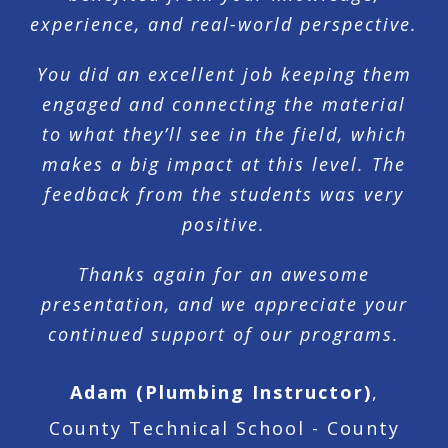
experience, and real-world perspective.
You did an excellent job keeping them
engaged and connecting the material
to what they’ll see in the field, which
makes a big impact at this level. The
feedback from the students was very
positive.
Thanks again for an awesome
presentation, and we appreciate your
continued support of our programs.
Adam (Plumbing Instructor)
,
County Technical School - County