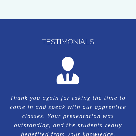
TESTIMONIALS
Thank you again for taking the time to
come in and speak with our apprentice
classes. Your presentation was
outstanding, and the students really
benefited from your knowledge,