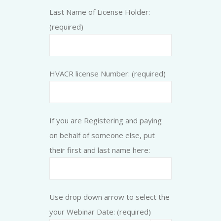
Last Name of License Holder:
(required)
HVACR license Number: (required)
If you are Registering and paying
on behalf of someone else, put
their first and last name here:
Use drop down arrow to select the
your Webinar Date: (required)